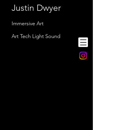
Justin Dwyer
Immersive Art
Art Tech Light Sound